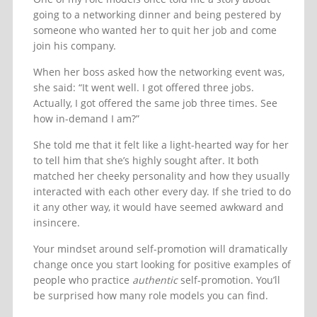
going to a networking dinner and being pestered by
someone who wanted her to quit her job and come
join his company.
When her boss asked how the networking event was,
she said: “It went well. I got offered three jobs.
Actually, I got offered the same job three times. See
how in-demand I am?”
She told me that it felt like a light-hearted way for her
to tell him that she’s highly sought after. It both
matched her cheeky personality and how they usually
interacted with each other every day. If she tried to do
it any other way, it would have seemed awkward and
insincere.
Your mindset around self-promotion will dramatically
change once you start looking for positive examples of
people who practice
authentic
self-promotion. You’ll
be surprised how many role models you can find.