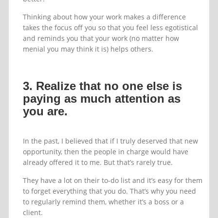
Thinking about how your work makes a difference
takes the focus off you so that you feel less egotistical
and reminds you that your work (no matter how
menial you may think it is) helps others.
3. Realize that no one else is
paying as much attention as
you are.
In the past, I believed that if I truly deserved that new
opportunity, then the people in charge would have
already offered it to me. But that’s rarely true.
They have a lot on their to-do list and it’s easy for them
to forget everything that you do. That’s why you need
to regularly remind them, whether it’s a boss or a
client.