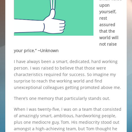
upon
yourself,
rest
assured
that the
world will
not raise
your price.” ~Unknown
I have always been a smart, dedicated, hard working
person. I was raised to believe that those were
characteristics required for success. So imagine my
surprise to reach the working world and find
unexceptional colleagues getting promoted above me.
There’s one memory that particularly stands out.
When I was twenty-five, I was on a team that consisted
of amazingly smart, ambitious, hardworking people,
plus one mediocre guy, Tom. His mediocrity stood out
amongst a high-achieving team, but Tom thought he