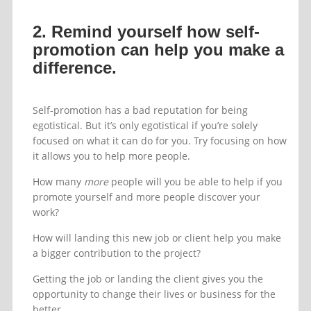
2. Remind yourself how self-
promotion can help you make a
difference.
Self-promotion has a bad reputation for being
egotistical. But it’s only egotistical if you’re solely
focused on what it can do for you. Try focusing on how
it allows you to help more people.
How many
more
people will you be able to help if you
promote yourself and more people discover your
work?
How will landing this new job or client help you make
a bigger contribution to the project?
Getting the job or landing the client gives you the
opportunity to change their lives or business for the
better.