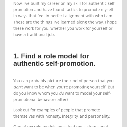
Now, I’ve built my career on my skill for authentic self-
promotion and have found tactics to promote myself
in ways that feel in perfect alignment with who I am.
These are the things I’ve learned along the way. I hope
these work for you, whether you work for yourself or
have a traditional job.
1. Find a role model for
authentic self-promotion.
You can probably picture the kind of person that you
don’t
want to be when you’re promoting yourself. But
do you know whom you
do
want to model your self-
promotional behaviors after?
Look out for examples of people that promote
themselves with honesty, integrity, and personality.
One of my role models once told me a story about