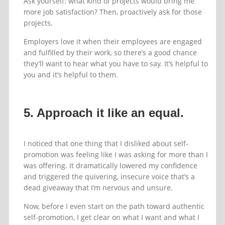
Ask yourself: what kind of projects would bring me
more job satisfaction? Then, proactively ask for those
projects.
Employers love it when their employees are engaged
and fulfilled by their work, so there’s a good chance
they’ll want to hear what you have to say. It’s helpful to
you and it’s helpful to them.
5. Approach it like an equal.
I noticed that one thing that I disliked about self-
promotion was feeling like I was asking for more than I
was offering. It dramatically lowered my confidence
and triggered the quivering, insecure voice that’s a
dead giveaway that I’m nervous and unsure.
Now, before I even start on the path toward authentic
self-promotion, I get clear on what I want and what I