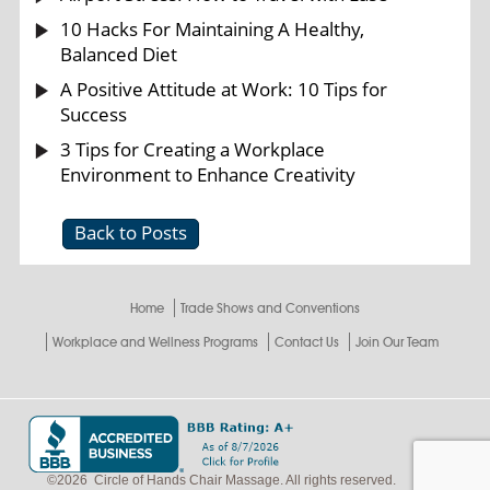
10 Hacks For Maintaining A Healthy,
Balanced Diet
A Positive Attitude at Work: 10 Tips for
Success
3 Tips for Creating a Workplace
Environment to Enhance Creativity
Back to Posts
Home
Trade Shows and Conventions
Workplace and Wellness Programs
Contact Us
Join Our Team
©
2026
Circle of Hands Chair Massage. All rights reserved.