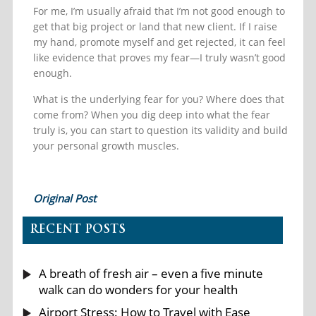
For me, I’m usually afraid that I’m not good enough to
get that big project or land that new client. If I raise
my hand, promote myself and get rejected, it can feel
like evidence that proves my fear—I truly wasn’t good
enough.
What is the underlying fear for you? Where does that
come from? When you dig deep into what the fear
truly is, you can start to question its validity and build
your personal growth muscles.
Original Post
RECENT POSTS
A breath of fresh air – even a five minute
walk can do wonders for your health
Airport Stress: How to Travel with Ease