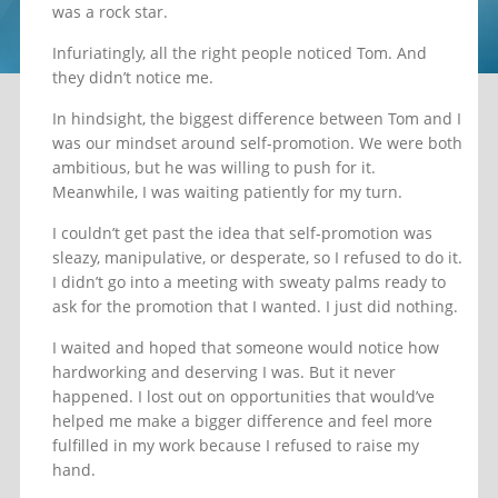
was a rock star.
Infuriatingly, all the right people noticed Tom. And
they didn’t notice me.
In hindsight, the biggest difference between Tom and I
was our mindset around self-promotion. We were both
ambitious, but he was willing to push for it.
Meanwhile, I was waiting patiently for my turn.
I couldn’t get past the idea that self-promotion was
sleazy, manipulative, or desperate, so I refused to do it.
I didn’t go into a meeting with sweaty palms ready to
ask for the promotion that I wanted. I just did nothing.
I waited and hoped that someone would notice how
hardworking and deserving I was. But it never
happened. I lost out on opportunities that would’ve
helped me make a bigger difference and feel more
fulfilled in my work because I refused to raise my
hand.