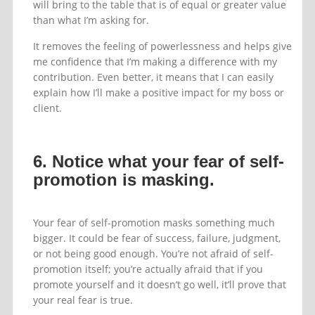
will bring to the table that is of equal or greater value
than what I’m asking for.
It removes the feeling of powerlessness and helps give
me confidence that I’m making a difference with my
contribution. Even better, it means that I can easily
explain how I’ll make a positive impact for my boss or
client.
6. Notice what your fear of self-
promotion is masking.
Your fear of self-promotion masks something much
bigger. It could be fear of success, failure, judgment,
or not being good enough. You’re not afraid of self-
promotion itself; you’re actually afraid that if you
promote yourself and it doesn’t go well, it’ll prove that
your real fear is true.