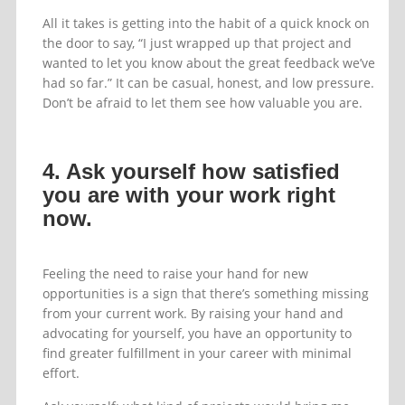
All it takes is getting into the habit of a quick knock on
the door to say, “I just wrapped up that project and
wanted to let you know about the great feedback we’ve
had so far.” It can be casual, honest, and low pressure.
Don’t be afraid to let them see how valuable you are.
4. Ask yourself how satisfied
you are with your work right
now.
Feeling the need to raise your hand for new
opportunities is a sign that there’s something missing
from your current work. By raising your hand and
advocating for yourself, you have an opportunity to
find greater fulfillment in your career with minimal
effort.