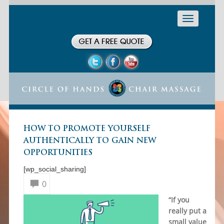
Toggle
navigation
HOW TO PROMOTE YOURSELF
AUTHENTICALLY TO GAIN NEW
OPPORTUNITIES
[wp_social_sharing]
0
“If you
really put a
small value