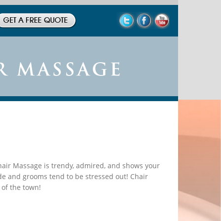
Chair Massage is trendy, admired, and shows your
de and grooms tend to be stressed out! Chair
 of the town!