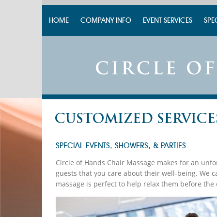
HOME
COMPANY INFO
EVENT SERVICES
SPE
CUSTOMIZED SERVICE
SPECIAL EVENTS, SHOWERS, & PARTIES
Circle of Hands Chair Massage makes for an unfor
guests that you care about their well-being. We 
massage is perfect to help relax them before the 