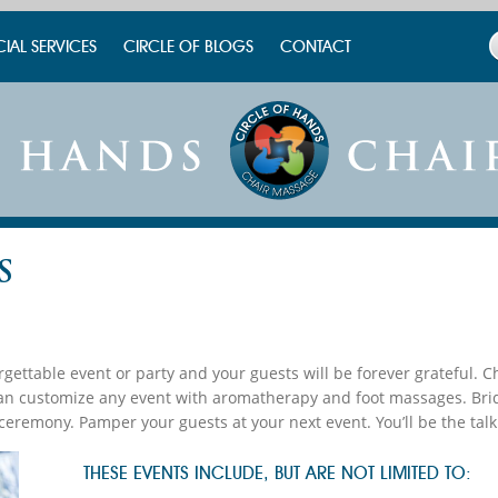
CIAL SERVICES
CIRCLE OF BLOGS
CONTACT
S
gettable event or party and your guests will be forever grateful. 
can customize any event with aromatherapy and foot massages. Bri
ceremony. Pamper your guests at your next event. You’ll be the talk
THESE EVENTS INCLUDE, BUT ARE NOT LIMITED TO: