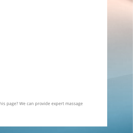
this page? We can provide expert massage