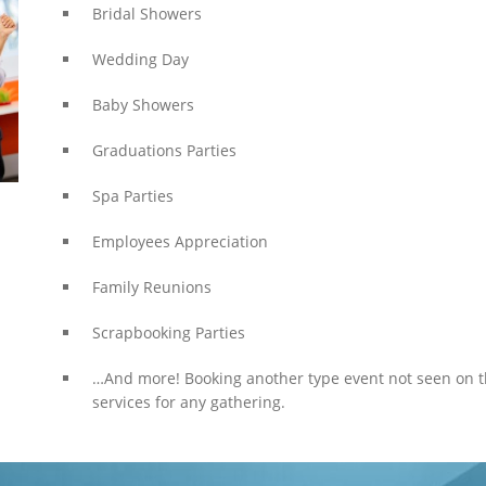
Bridal Showers
Wedding Day
Baby Showers
Graduations Parties
Spa Parties
Employees Appreciation
Family Reunions
Scrapbooking Parties
…And more! Booking another type event not seen on 
services for any gathering.