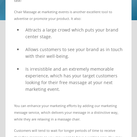
task!
Chair Massage at marketing events is another excellent tool to
advertise or promote your product. It also:
Attracts a large crowd which puts your brand
center stage.
Allows customers to see your brand as in touch
with their well-being.
Is irresistible and an extremely memorable
experience, which has your target customers
looking for their free massage at your next
marketing event.
You can enhance your marketing efforts by adding our marketing
message service, which delivers your message in a distinctive way,
while they are relaxing in a massage chair.
Customers will tend to wait for longer periods of time to receive