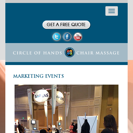
Toggle
navigation
MARKETING EVENTS