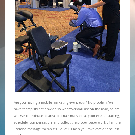
Are you having a mobile marketing event tour? No problem! We
have therapists nationwide so wherever you are on the road, so are
we! We coordinate all areas of chair massage at your event…staffing,
schedule, compensation, and collect the proper paperwork of all the
licensed massage therapists. So let us help you take care of one less