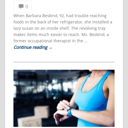
0
When Barbara Beskind, 92, had trouble reaching
foods in the back of her refrigerator, she installed a
lazy susan on an inside shelf. The revolving tray
makes items much easier to reach. Ms. Beskind, a
former occupational therapist in the …
Continue reading
→