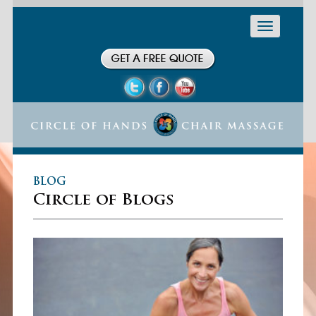
Toggle
navigation
BLOG
Circle of Blogs