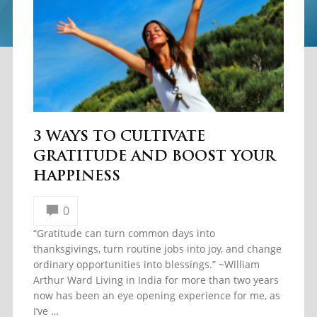
3 WAYS TO CULTIVATE
GRATITUDE AND BOOST YOUR
HAPPINESS
0
“Gratitude can turn common days into
thanksgivings, turn routine jobs into joy, and change
ordinary opportunities into blessings.” ~William
Arthur Ward Living in India for more than two years
now has been an eye opening experience for me, as
I’ve …