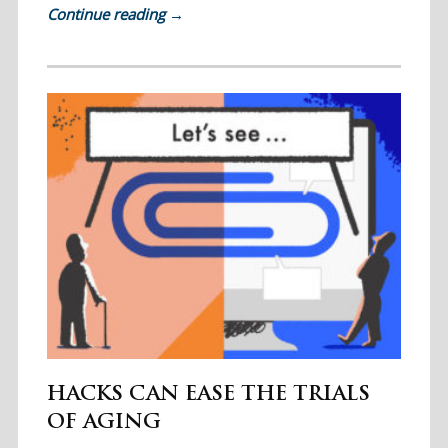
Continue reading
→
HACKS CAN EASE THE TRIALS
OF AGING