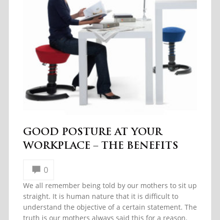
GOOD POSTURE AT YOUR
WORKPLACE – THE BENEFITS
0
We all remember being told by our mothers to sit up
straight. It is human nature that it is difficult to
understand the objective of a certain statement. The
truth is our mothers always said this for a reason.