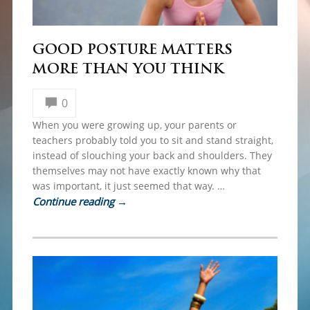
GOOD POSTURE MATTERS
MORE THAN YOU THINK
0
When you were growing up, your parents or
teachers probably told you to sit and stand straight,
instead of slouching your back and shoulders. They
themselves may not have exactly known why that
was important, it just seemed that way. …
Continue reading
→