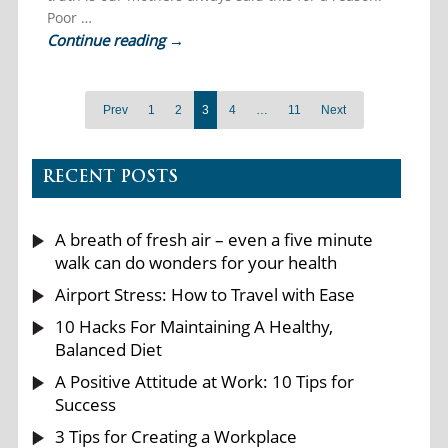
Poor …
Continue reading
→
Prev
1
2
3
4
…
11
Next
RECENT POSTS
A breath of fresh air – even a five minute
walk can do wonders for your health
Airport Stress: How to Travel with Ease
10 Hacks For Maintaining A Healthy,
Balanced Diet
A Positive Attitude at Work: 10 Tips for
Success
3 Tips for Creating a Workplace