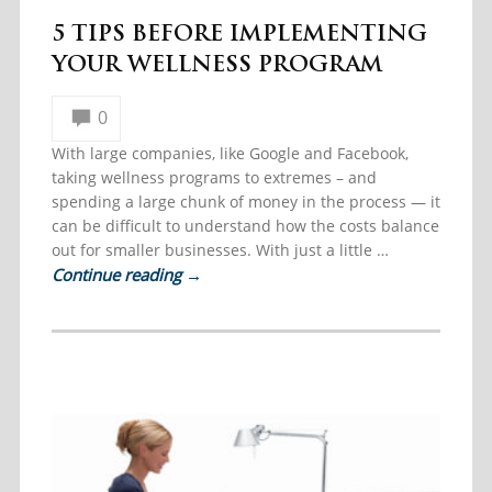
5 TIPS BEFORE IMPLEMENTING
YOUR WELLNESS PROGRAM
0
With large companies, like Google and Facebook,
taking wellness programs to extremes – and
spending a large chunk of money in the process — it
can be difficult to understand how the costs balance
out for smaller businesses. With just a little …
Continue reading
→